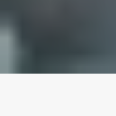
WHAT YOU NEED TO
KNOW BEFORE YOU