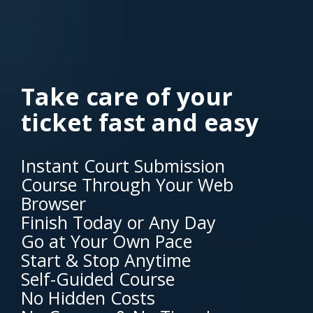
Take care of your
ticket fast and easy
Instant Court Submission
Course Through Your Web
Browser
Finish Today or Any Day
Go at Your Own Pace
Start & Stop Anytime
Self-Guided Course
No Hidden Costs