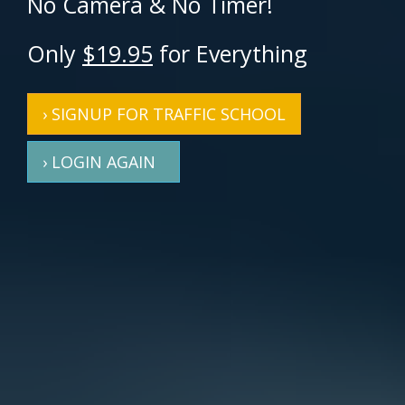
No Camera & No Timer!
Only
$19.95
for Everything
› SIGNUP FOR TRAFFIC SCHOOL
› LOGIN AGAIN